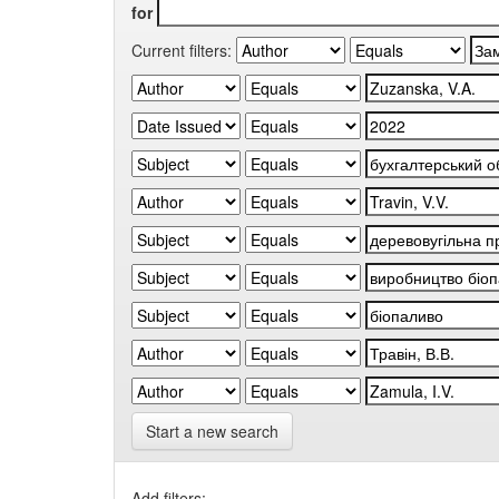
for
Current filters:
Start a new search
Add filters: