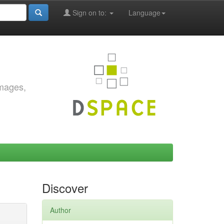
Sign on to:
Language
images,
Discover
Author