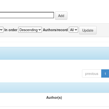
In order
Authors/record
previous
1
Author(s)