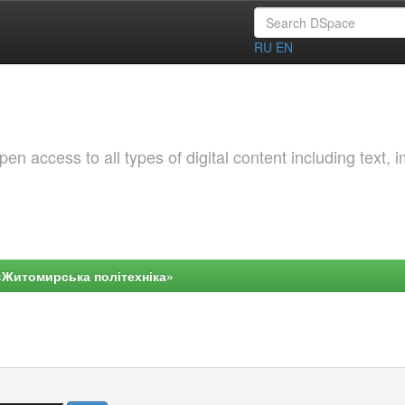
RU
EN
 access to all types of digital content including text, 
«Житомирська політехніка»