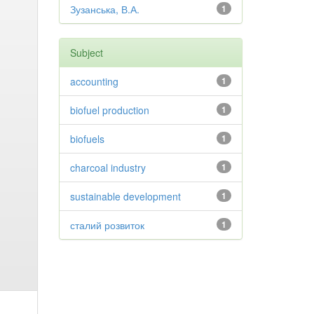
Зузанська, В.А.
1
Subject
accounting
1
biofuel production
1
biofuels
1
charcoal industry
1
sustainable development
1
сталий розвиток
1