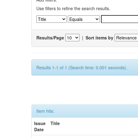
Use filters to refine the search results.
Results/Page
|
Sort items by
Results 1-1 of 1 (Search time: 0.001 seconds).
Item hits:
Issue
Title
Date