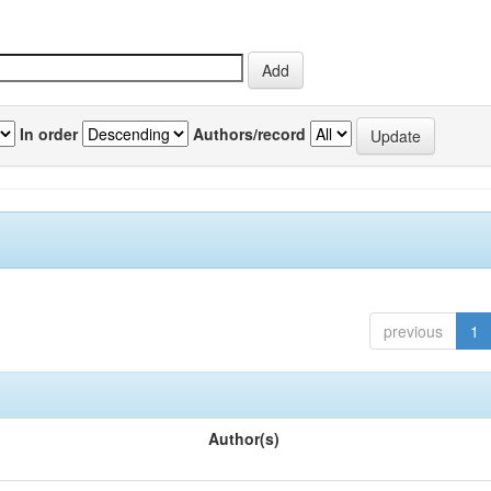
In order
Authors/record
previous
1
Author(s)