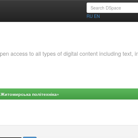
RU
EN
 access to all types of digital content including text, 
«Житомирська політехніка»