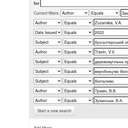
for
Current filters:
Start a new search
Add filters: