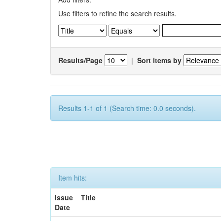
Use filters to refine the search results.
Results/Page
|
Sort items by
Results 1-1 of 1 (Search time: 0.0 seconds).
Item hits:
Issue
Title
Date