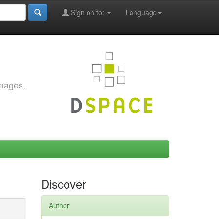
Sign on to:
Language
images,
Discover
Author