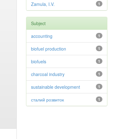
Zamula, I.V.
1
Subject
accounting
1
biofuel production
1
biofuels
1
charcoal industry
1
sustainable development
1
сталий розвиток
1