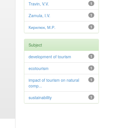
Travin, V.V.
1
Zamula, I.V.
1
Кирилюк, М.Р.
1
Subject
development of tourism
1
ecotourism
1
impact of tourism on natural
1
comp...
sustainability
1