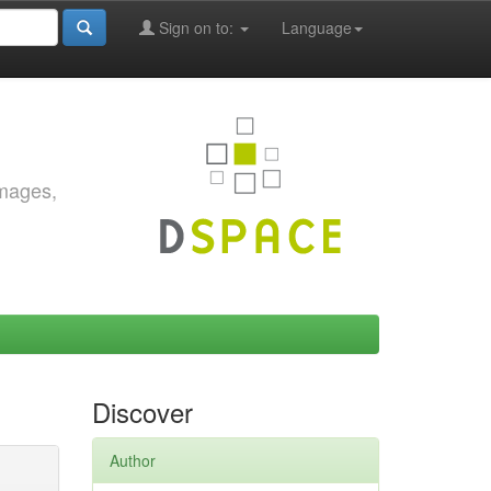
Sign on to:
Language
images,
Discover
Author