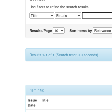
Use filters to refine the search results.
Results/Page
|
Sort items by
Results 1-1 of 1 (Search time: 0.0 seconds).
Item hits:
Issue
Title
Date