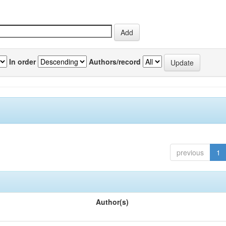
In order
Authors/record
previous
1
Author(s)