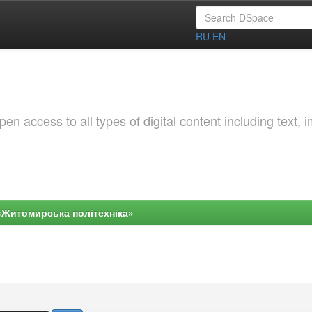
RU
EN
 access to all types of digital content including text, 
«Житомирська політехніка»