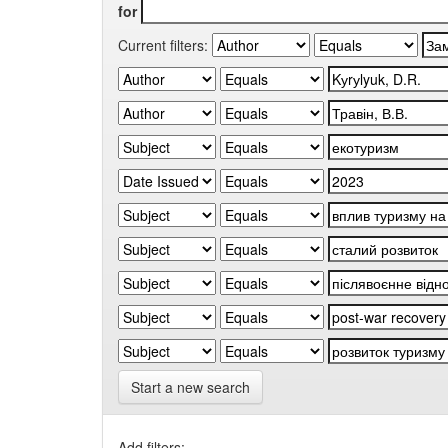
for
Current filters:
Start a new search
Add filters: