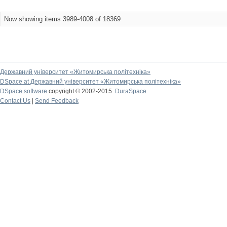
Now showing items 3989-4008 of 18369
Державний університет «Житомирська політехніка»
DSpace at Державний університет «Житомирська політехніка»
DSpace software
copyright © 2002-2015
DuraSpace
Contact Us
|
Send Feedback