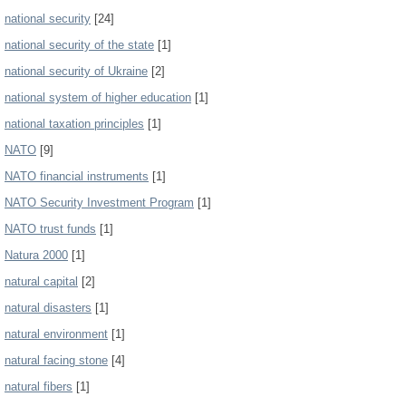
national security
[24]
national security of the state
[1]
national security of Ukraine
[2]
national system of higher education
[1]
national taxation principles
[1]
NATO
[9]
NATO financial instruments
[1]
NATO Security Investment Program
[1]
NATO trust funds
[1]
Natura 2000
[1]
natural capital
[2]
natural disasters
[1]
natural environment
[1]
natural facing stone
[4]
natural fibers
[1]