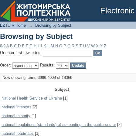
Browsing by Subject
Electronic
EZTUIR Home
→
Browsing by Subject
Browsing by Subject
0-9
A
B
C
D
E
F
G
H
I
J
K
L
M
N
O
P
Q
R
S
T
U
V
W
X
Y
Z
Or enter first few letters:
Order:
Results:
Now showing items 3989-4008 of 18369
Subject
National Health Service of Ukraine
[1]
national interests
[2]
national minority
[1]
national regulations (standards) of accounting in the public sector
[2]
national roadmaps
[1]