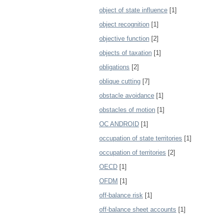
object of state influence
[1]
object recognition
[1]
objective function
[2]
objects of taxation
[1]
obligations
[2]
oblique cutting
[7]
obstacle avoidance
[1]
obstacles of motion
[1]
OC ANDROID
[1]
occupation of state territories
[1]
occupation of territories
[2]
OECD
[1]
OFDM
[1]
off-balance risk
[1]
off-balance sheet accounts
[1]