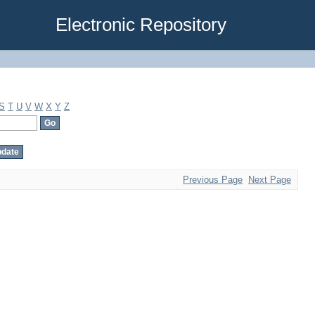
Electronic Repository
S
T
U
V
W
X
Y
Z
Previous Page
Next Page