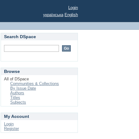
Login
українська
English
Search DSpace
Browse
All of DSpace
Communities & Collections
By Issue Date
Authors
Titles
Subjects
My Account
Login
Register