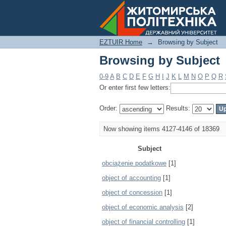
Browsing by Subject
EZTUIR Home
→
Browsing by Subject
Browsing by Subject
0-9
A
B
C
D
E
F
G
H
I
J
K
L
M
N
O
P
Q
R
Or enter first few letters:
Order:
Results:
Now showing items 4127-4146 of 18369
Subject
obciążenie podatkowe
[1]
object of accounting
[1]
object of concession
[1]
object of economic analysis
[2]
object of financial controlling
[1]