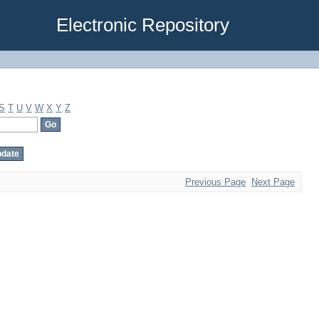
Electronic Repository
S
T
U
V
W
X
Y
Z
Previous Page
Next Page