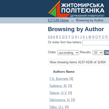
Browsing by Author
EZTUIR Home
→
Browsing by Author
Browsing by Author
0-9
A
B
C
D
E
F
G
H
I
J
K
L
M
N
O
P
Q
R
Or enter first few letters:
Order:
Results:
Now showing items 4137-4156 of 11454
Authors Name
T.A. Butynets
[1]
Tadeieva, M.
[1]
Talaver, О.V.
[1]
Talimonova, N.
[1]
Talko, O.I.
[1]