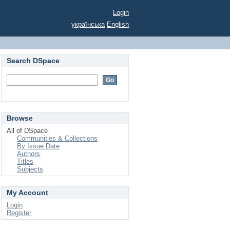
Login
українська
English
Search DSpace
Browse
All of DSpace
Communities & Collections
By Issue Date
Authors
Titles
Subjects
My Account
Login
Register