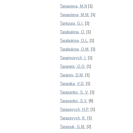
Tanasieva, M.N
[1]
Tanasiieva, M.M.
[1]
Tantsura, G.I.
[2]
Tarabukina, O.
[1]
Tarabukina, O.L.
[1]
Tarabukina, O.M.
[1]
Taraimovych, I.
[1]
Taranets, O.O.
[1]
Taranov, D.M.
[1]
Tararaka, V.D.
[1]
Tarasenko, S. V.
[1]
Tarasenko, S.V.
[6]
Tarasevych, H.P.
[1]
Tarasevych, K.
[1]
Tarasiuk, G.M.
[2]