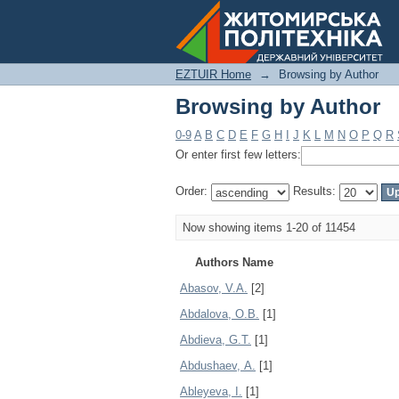
Browsing by Author
EZTUIR Home
→
Browsing by Author
Browsing by Author
0-9
A
B
C
D
E
F
G
H
I
J
K
L
M
N
O
P
Q
R
Or enter first few letters:
Order:
Results:
Now showing items 1-20 of 11454
Authors Name
Abasov, V.A.
[2]
Abdalova, O.B.
[1]
Abdieva, G.T.
[1]
Abdushaev, А.
[1]
Ableyeva, I.
[1]