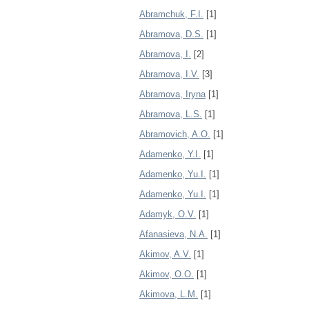
Abramchuk, F.I.
[1]
Abramova, D.S.
[1]
Abramova, I.
[2]
Abramova, I.V.
[3]
Abramova, Iryna
[1]
Abramova, L.S.
[1]
Abramovich, A.O.
[1]
Adamenko, Y.I.
[1]
Adamenko, Yu.I.
[1]
Adamenko, Yu.І.
[1]
Adamyk, O.V.
[1]
Afanasieva, N.A.
[1]
Akimov, A.V.
[1]
Akimov, O.O.
[1]
Akimova, L.M.
[1]