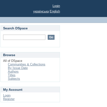
Login
українська
English
Search DSpace
Browse
All of DSpace
Communities & Collections
By Issue Date
Authors
Titles
Subjects
My Account
Login
Register