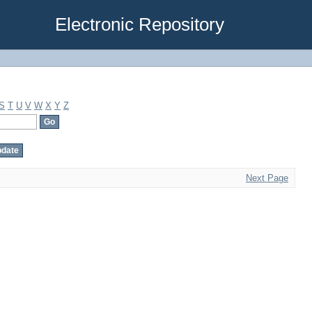
Electronic Repository
S
T
U
V
W
X
Y
Z
Next Page